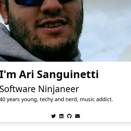
I'm Ari Sanguinetti
Software Ninjaneer
40
years young, techy and nerd, music addict.